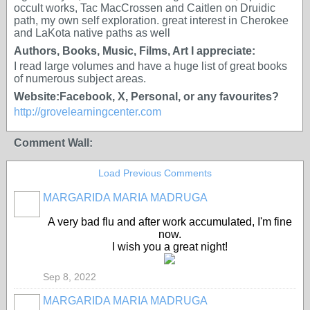
occult works, Tac MacCrossen and Caitlen on Druidic
path, my own self exploration. great interest in Cherokee
and LaKota native paths as well
Authors, Books, Music, Films, Art I appreciate:
I read large volumes and have a huge list of great books
of numerous subject areas.
Website:Facebook, X, Personal, or any favourites?
http://grovelearningcenter.com
Comment Wall:
Load Previous Comments
MARGARIDA MARIA MADRUGA
A very bad flu and after work accumulated, I'm fine
now.
I wish you a great night!
Sep 8, 2022
MARGARIDA MARIA MADRUGA