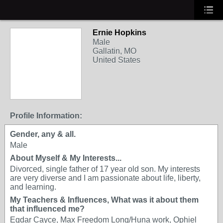
Ernie Hopkins
Male
Gallatin, MO
United States
Profile Information:
Gender, any & all.
Male
About Myself & My Interests...
Divorced, single father of 17 year old son. My interests
are very diverse and I am passionate about life, liberty,
and learning.
My Teachers & Influences, What was it about them
that influenced me?
Egdar Cayce, Max Freedom Long/Huna work, Ophiel