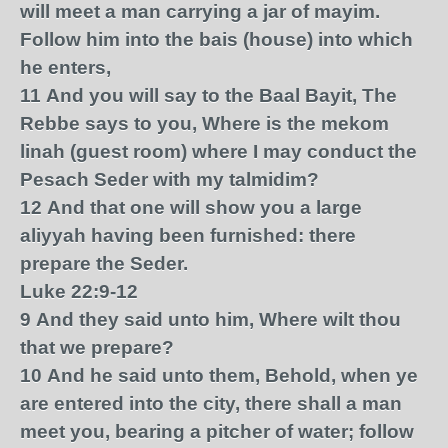
will meet a man carrying a jar of mayim.
Follow him into the bais (house) into which
he enters,
11
And you will say to the Baal Bayit, The
Rebbe says to you, Where is the mekom
linah (guest room) where I may conduct the
Pesach Seder with my talmidim?
12
And that one will show you a large
aliyyah having been furnished: there
prepare the Seder.
Luke 22:9-12
9
And they said unto him, Where wilt thou
that we prepare?
10
And he said unto them, Behold, when ye
are entered into the city, there shall a man
meet you, bearing a pitcher of water; follow