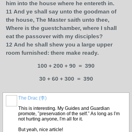
him into the house where he entereth in.
11
And ye shall say unto the goodman of
the house, The Master saith unto thee,
Where is the guestchamber, where I shall
eat the passover with my disciples?
12
And he shall shew you a large upper
room furnished: there make ready.
100 + 200 + 90 = 390
30 + 60 + 300 = 390
The Drac (李)
This is interesting. My Guides and Guardian
promote, "preservation of the self." As long as I'm
not hurting anyone, I'm all for it.
But yeah, nice article!