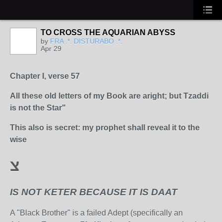
TO CROSS THE AQUARIAN ABYSS
by
FRA .*. DISTURABO .*.
Apr 29
Chapter I, verse 57
All these old letters of my Book are aright; but Tzaddi
is not the Star"
This also is secret: my prophet shall reveal it to the
wise
צ
IS NOT KETER BECAUSE IT IS DAAT
A "Black Brother" is a failed Adept (specifically an