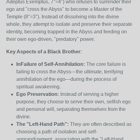
Adeptus Exemptus, 7°=4°) who refuses to surrender their
ego and "cross the Abyss" to become a Master of the
Temple (8°=3°). Instead of dissolving into the divine
whole, they attempt to isolate and preserve their separate
identity, becoming trapped in the Abyss and feeding on
their own ego-driven, "predatory" power.
Key Aspects of a Black Brother:
InFailure of Self-Annihilation:
The core failure is
failing to cross the Abyss—the ultimate, terrifying
annihilation of the ego—during the process of
spiritual awakening.
Ego Preservation:
Instead of serving a higher
purpose, they choose to serve their own, selfish ego
and personal will, separating themselves from the
divine.
The "Left-Hand Path":
They are often described as
choosing a path of isolation and self-
aggrandizement, associating with the "Left-Hand