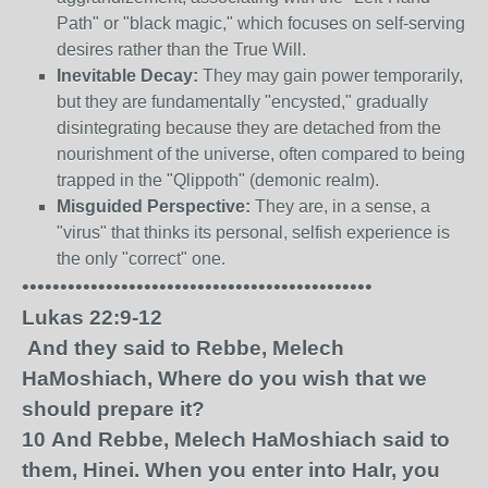
Path" or "black magic," which focuses on self-serving
desires rather than the True Will.
Inevitable Decay:
They may gain power temporarily,
but they are fundamentally "encysted," gradually
disintegrating because they are detached from the
nourishment of the universe, often compared to being
trapped in the "Qlippoth" (demonic realm).
Misguided Perspective:
They are, in a sense, a
"virus" that thinks its personal, selfish experience is
the only "correct" one.
••••••••••••••••••••••••••••••••••••••••••••••
Lukas 22:9-12
And they said to Rebbe, Melech
HaMoshiach, Where do you wish that we
should prepare it?
10
And Rebbe, Melech HaMoshiach said to
them, Hinei. When you enter into HaIr, you