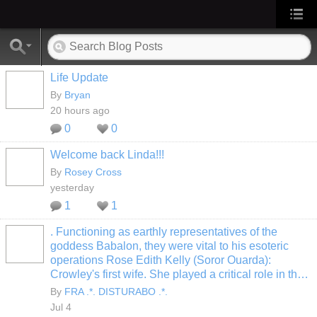
Life Update
By
Bryan
20 hours ago
0
0
Welcome back Linda!!!
By
Rosey Cross
yesterday
1
1
. Functioning as earthly representatives of the
goddess Babalon, they were vital to his esoteric
operations Rose Edith Kelly (Soror Ouarda):
Crowley's first wife. She played a critical role in th…
By
FRA .*. DISTURABO .*.
Jul 4