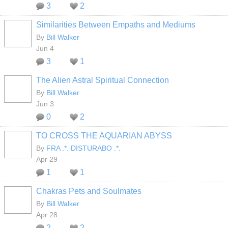
3
2
Similarities Between Empaths and Mediums
By
Bill Walker
Jun 4
3
1
The Alien Astral Spiritual Connection
By
Bill Walker
Jun 3
0
2
TO CROSS THE AQUARIAN ABYSS
By
FRA .*. DISTURABO .*.
Apr 29
1
1
Chakras Pets and Soulmates
By
Bill Walker
Apr 28
2
2