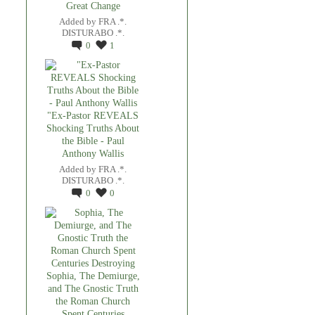
Great Change
Added by
FRA .*.
DISTURABO .*.
0
1
"Ex-Pastor REVEALS
Shocking Truths About
the Bible - Paul
Anthony Wallis
Added by
FRA .*.
DISTURABO .*.
0
0
Sophia, The Demiurge,
and The Gnostic Truth
the Roman Church
Spent Centuries