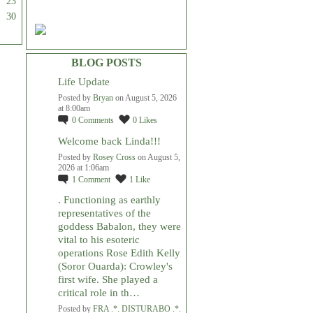
23
30
BLOG POSTS
Life Update
Posted by
Bryan
on August 5, 2026
at 8:00am
0
Comments
0
Likes
Welcome back Linda!!!
Posted by
Rosey Cross
on August 5,
2026 at 1:06am
1
Comment
1
Like
. Functioning as earthly
representatives of the
goddess Babalon, they were
vital to his esoteric
operations Rose Edith Kelly
(Soror Ouarda): Crowley's
first wife. She played a
critical role in th…
Posted by
FRA .*. DISTURABO .*.