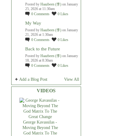
Posted by
Haazbeen (李)
on January
25, 2026 at 11:30am
0
Comments
0
Likes
My Way
Posted by
Haazbeen (李)
on January
21, 2026 at 1:30am
0
Comments
0
Likes
Back to the Future
Posted by
Haazbeen (李)
on January
18, 2026 at 8:30am
0
Comments
0
Likes
Add a Blog Post
View All
VIDEOS
George Kavassilas -
Moving Beyond The
God Matrix To The