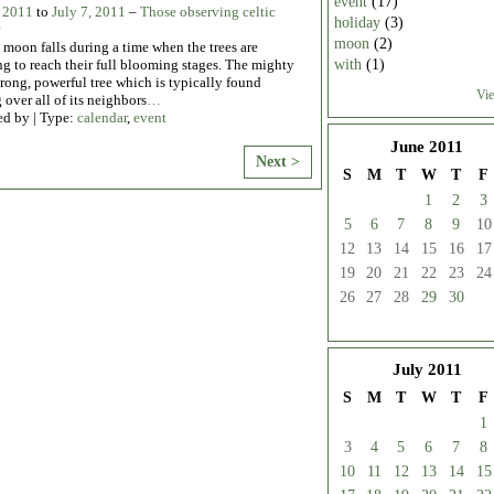
event
(17)
, 2011
to
July 7, 2011
–
Those observing celtic
holiday
(3)
moon
(2)
moon falls during a time when the trees are
with
(1)
g to reach their full blooming stages. The mighty
trong, powerful tree which is typically found
Vie
 over all of its neighbors
…
ed by | Type:
calendar
,
event
June
2011
Next >
S
M
T
W
T
F
1
2
3
5
6
7
8
9
10
12
13
14
15
16
17
19
20
21
22
23
24
26
27
28
29
30
July
2011
S
M
T
W
T
F
1
3
4
5
6
7
8
10
11
12
13
14
15