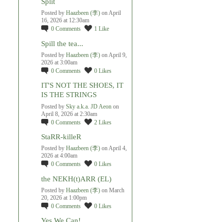
Split
Posted by
Haazbeen (李)
on April
16, 2026 at 12:30am
0
Comments
1
Like
Spill the tea...
Posted by
Haazbeen (李)
on April 9,
2026 at 3:00am
0
Comments
0
Likes
IT'S NOT THE SHOES, IT
IS THE STRINGS
Posted by
Sky a.k.a. JD Aeon
on
April 8, 2026 at 2:30am
0
Comments
2
Likes
StaRR-killeR
Posted by
Haazbeen (李)
on April 4,
2026 at 4:00am
0
Comments
0
Likes
the NEKH(t)ARR (EL)
Posted by
Haazbeen (李)
on March
20, 2026 at 1:00pm
0
Comments
0
Likes
Yes We Can!