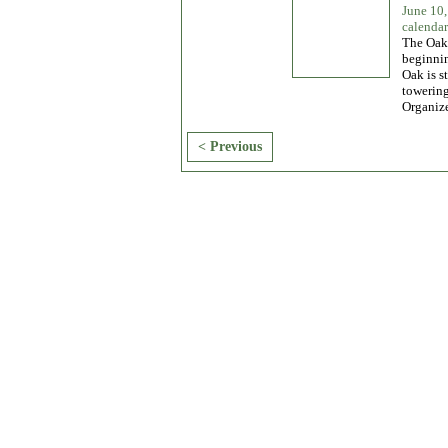
June 10
calendar
The Oak 
beginnin
Oak is s
towering
Organiz
< Previous