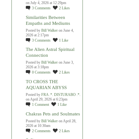
on July 4, 2026 at 12:29pm
3
Comments
2
Likes
Similarities Between
Empaths and Mediums
Posted by
Bill Walker
on June 4,
2026 at 2:17pm
3
Comments
1
Like
The Alien Astral Spiritual
Connection
Posted by
Bill Walker
on June 3,
2026 at 3:18pm
0
Comments
2
Likes
TO CROSS THE
AQUARIAN ABYSS
Posted by
FRA .*. DISTURABO .*.
on April 29, 2026 at 6:23pm
1
Comment
1
Like
Chakras Pets and Soulmates
Posted by
Bill Walker
on April 28,
2026 at 10:30am
2
Comments
2
Likes