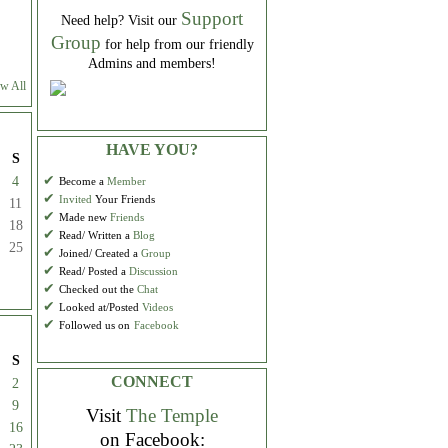
Support
Need help? Visit our
Group
for help from our friendly
Admins and members!
w All
HAVE YOU?
S
✔
4
Become a
Member
✔
Invited
Your Friends
11
✔
Made new
Friends
18
✔
Read/ Written a
Blog
25
✔
Joined/ Created a
Group
✔
Read/ Posted a
Discussion
✔
Checked out the
Chat
✔
Looked at/Posted
Videos
✔
Followed us on
Facebook
S
CONNECT
2
9
Visit
The Temple
16
on Facebook: