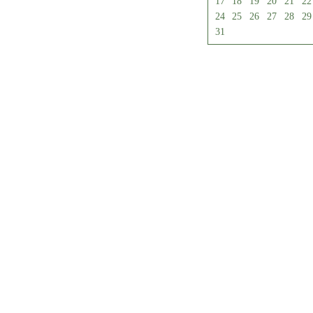
17
18
19
20
21
22
24
25
26
27
28
29
31