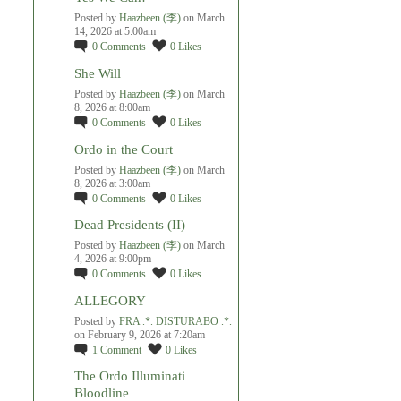
Posted by
Haazbeen (李)
on March
14, 2026 at 5:00am
0
Comments
0
Likes
She Will
Posted by
Haazbeen (李)
on March
8, 2026 at 8:00am
0
Comments
0
Likes
Ordo in the Court
Posted by
Haazbeen (李)
on March
8, 2026 at 3:00am
0
Comments
0
Likes
Dead Presidents (II)
Posted by
Haazbeen (李)
on March
4, 2026 at 9:00pm
0
Comments
0
Likes
ALLEGORY
Posted by
FRA .*. DISTURABO .*.
on February 9, 2026 at 7:20am
1
Comment
0
Likes
The Ordo Illuminati
Bloodline