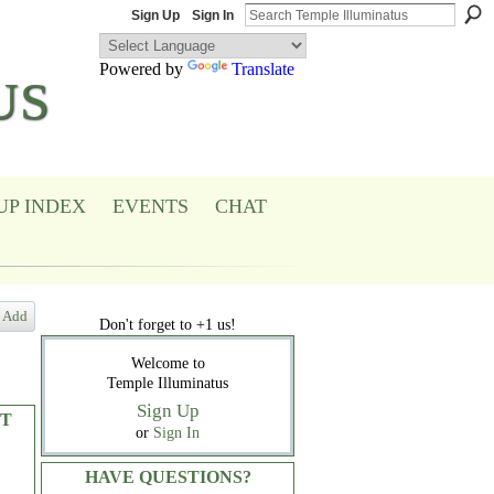
Sign Up
Sign In
Powered by
Translate
US
UP INDEX
EVENTS
CHAT
Add
Don't forget to +1 us!
Welcome to
Temple Illuminatus
Sign Up
T
or
Sign In
HAVE QUESTIONS?