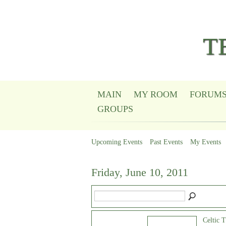
T
MAIN
MY ROOM
FORUM
GROUPS
Upcoming Events
Past Events
My Events
Friday, June 10, 2011
Celtic 