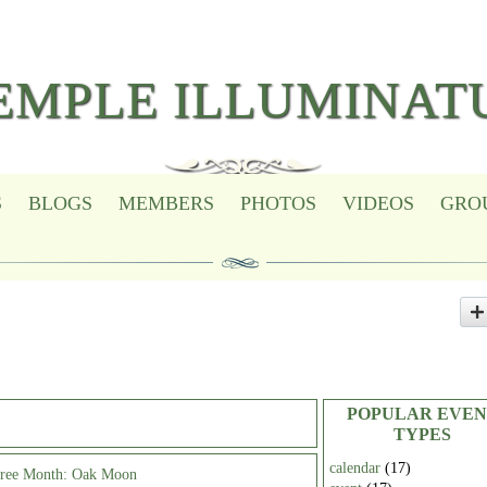
EMPLE ILLUMINAT
S
BLOGS
MEMBERS
PHOTOS
VIDEOS
GRO
POPULAR EVEN
TYPES
calendar
(17)
Tree Month: Oak Moon