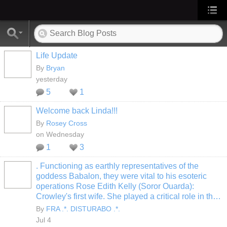
Life Update
By
Bryan
yesterday
5
1
Welcome back Linda!!!
By
Rosey Cross
on Wednesday
1
3
. Functioning as earthly representatives of the
goddess Babalon, they were vital to his esoteric
operations Rose Edith Kelly (Soror Ouarda):
Crowley's first wife. She played a critical role in th…
By
FRA .*. DISTURABO .*.
Jul 4