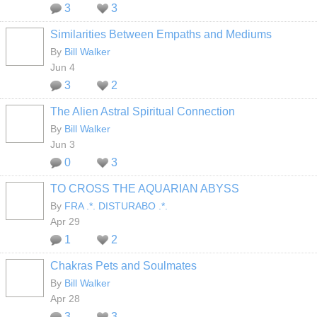
3
3
Similarities Between Empaths and Mediums
By
Bill Walker
Jun 4
3
2
The Alien Astral Spiritual Connection
By
Bill Walker
Jun 3
0
3
TO CROSS THE AQUARIAN ABYSS
By
FRA .*. DISTURABO .*.
Apr 29
1
2
Chakras Pets and Soulmates
By
Bill Walker
Apr 28
3
3