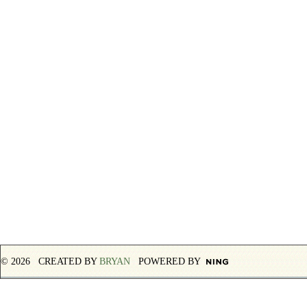
© 2026 CREATED BY
BRYAN
POWERED BY