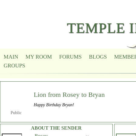
TEMPLE 
MAIN
MY ROOM
FORUMS
BLOGS
MEMBE
GROUPS
Lion from Rosey to
Bryan
Happy Birthday Bryan!
Public
ABOUT THE SENDER
Rosey