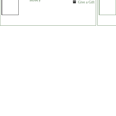
Give a Gift