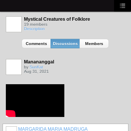
Mystical Creatures of Folklore
19 members
Description
Comments
Discussions
Members
Manananggal
by
SunKat
Aug 31, 2021
MARGARIDA MARIA MADRUGA