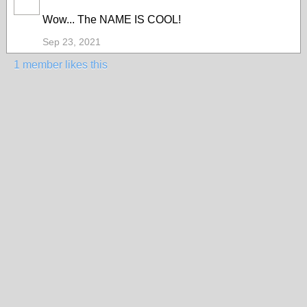
Wow... The NAME IS COOL!
Sep 23, 2021
1 member likes this